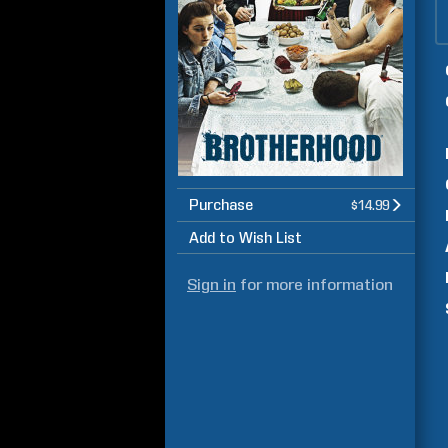
Purchase
$14.99
Add to Wish List
Sign in
for more information