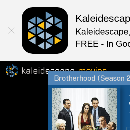
Kaleidesca
Kaleidescape,
FREE - In Go
Brotherhood (Season 2