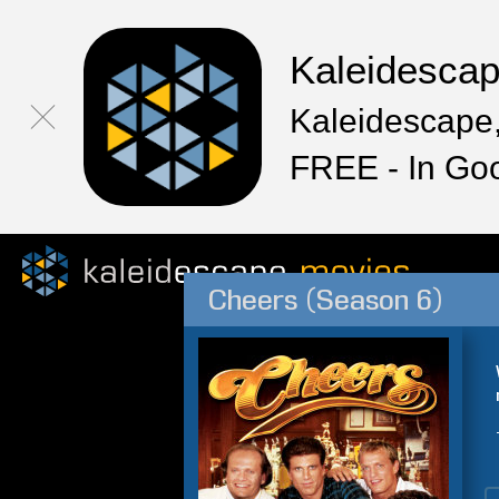
Kaleidesca
Kaleidescape,
FREE - In Go
Cheers (Season 6)