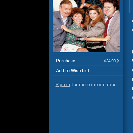
Purchase
$24.99
Add to Wish List
Sign in
for more information