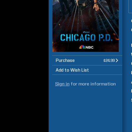
Purchase
$24.99
Add to Wish List
Sign in
for more information