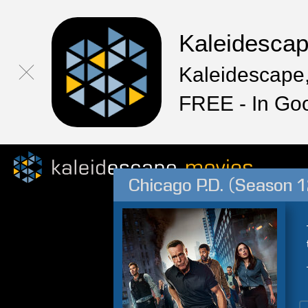
Kaleidesca
Kaleidescape,
FREE - In Go
Chicago P.D. (Season 1