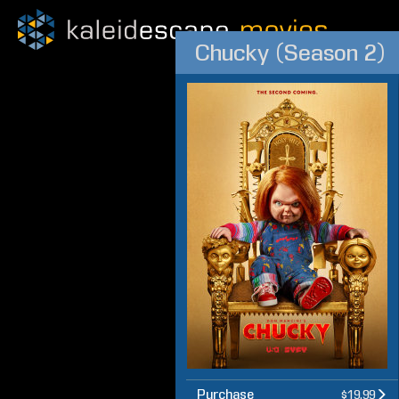
Chucky (Season 2)
Purchase
$19.99