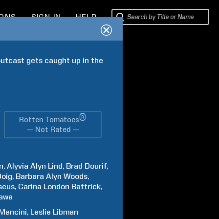
IONS
SIGN IN
HELP
utcast gets caught up in the 
®
Rotten Tomatoes
— Not Rated —
n
Alyvia Alyn
Lind
Brad
Dourif
Doig
Barbara Alyn
Woods
seus
Carina
London Battrick
awa
Mancini
Leslie
Libman