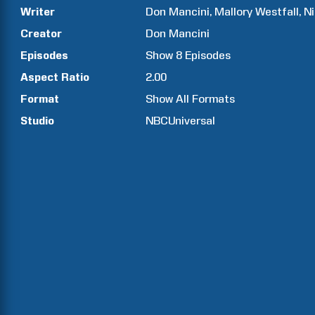
Writer
Don
Mancini
Mallory
Westfall
N
Creator
Don
Mancini
Episodes
Show
8
Episodes
Aspect Ratio
2.00
Format
Show All Formats
Studio
NBCUniversal