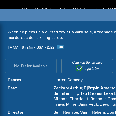
kAI
MOVIES
TV
MUSIC
COLLECT
When he picks up a cursed toy at a yard sale, a teenage o
murderous doll's killing spree.
TV-MA
6h
21m
USA
2022
Common Sense says
No Trailer Available
Genres
Horror
Comedy
Cast
Zackary
Arthur
Björgvin
Arnarso
Jennifer
Tilly
Teo
Briones
Lexa
Michael
Therriault
Rachelle
Cas
Travis
Milne
Jana
Peck
Devon
S
Director
Jeff
Renfroe
Samir
Rehem
Don