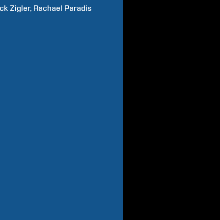
ick
Zigler
Rachael
Paradis