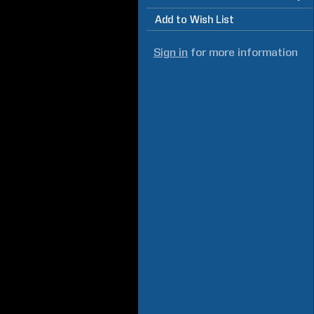
Add to Wish List
Sign in
for more information