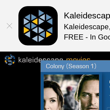
Kaleidesca
Kaleidescape,
FREE - In Go
Colony (Season 1)