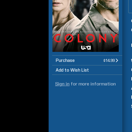
Purchase
$14.99
Add to Wish List
Sign in
for more information