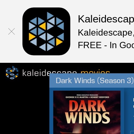
Kaleidesca
Kaleidescape,
FREE - In Go
Dark Winds (Season 3)