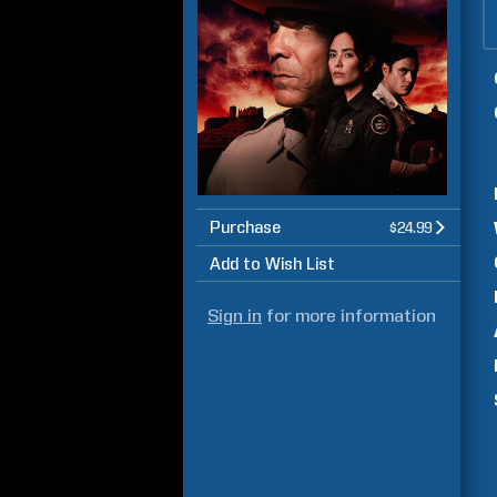
Purchase
$24.99
Add to Wish List
Sign in
for more information