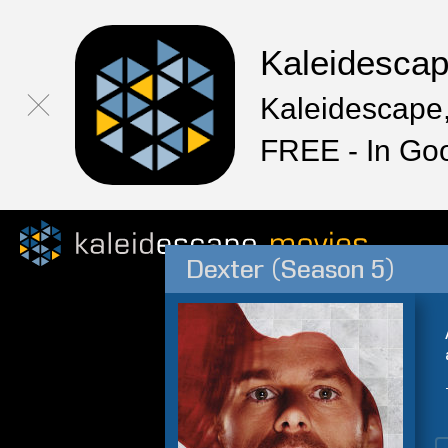
Kaleidesca
Kaleidescape,
FREE - In Go
Dexter (Season 5)