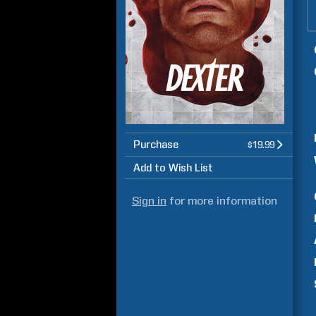
Purchase
$19.99
Add to Wish List
Sign in
for more information