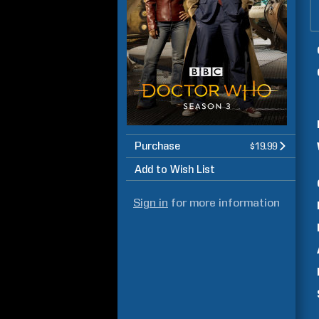
Purchase
$19.99
Add to Wish List
Sign in
for more information