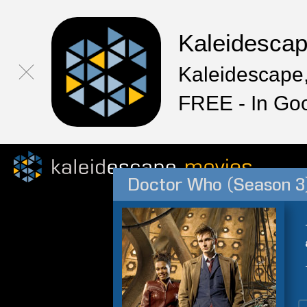
Kaleidesca
Kaleidescape,
FREE - In Go
Doctor Who (Season 3