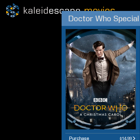
Doctor Who Special
Purchase
$14.99