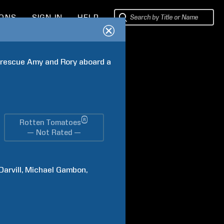
IONS
SIGN IN
HELP
o rescue Amy and Rory aboard a 
®
Rotten Tomatoes
— Not Rated —
Darvill
Michael
Gambon