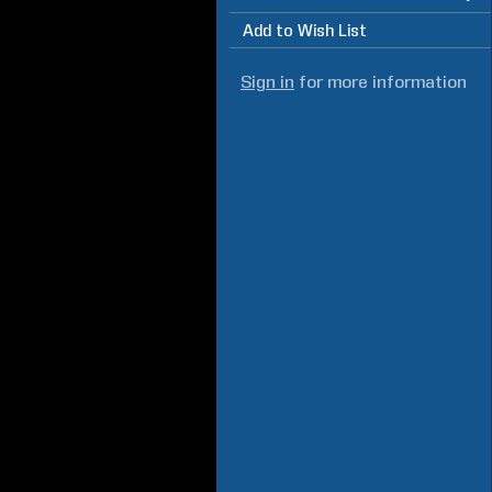
Add to Wish List
Sign in
for more information