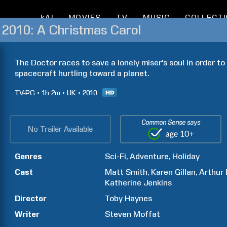
kAI
MOVIES
TV
MUSIC
COLLECT
 2010: A Christmas Carol
The Doctor races to save a lonely miser's soul in order t
spacecraft hurtling toward a planet.
TV-PG
1h
2m
UK
2010
Common Sense says
No Trailer Available
Genres
Sci-Fi
Adventure
Holiday
Cast
Matt
Smith
Karen
Gillan
Arthur
Katherine
Jenkins
Director
Toby
Haynes
Writer
Steven
Moffat