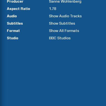
Producer
Sanne
Wohlenberg
Aspect Ratio
1.78
Audio
Show Audio Tracks
Subtitles
Show Subtitles
Format
Show All Formats
Studio
BBC Studios