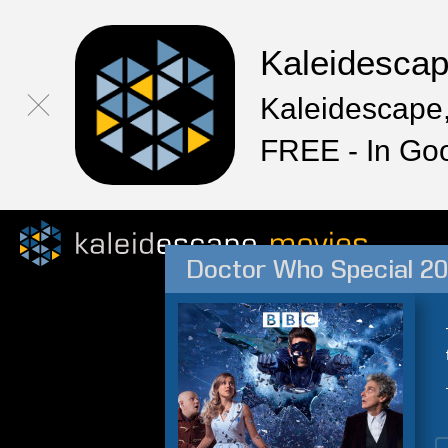
Kaleidesca
Kaleidescape,
FREE - In Go
Doctor Who Special 20