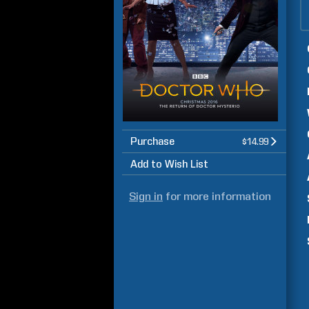
Purchase
$14.99
Add to Wish List
Sign in
for more information