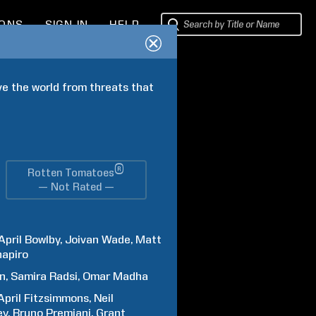
IONS
SIGN IN
HELP
ve the world from threats that 
®
Rotten Tomatoes
— Not Rated —
April
Bowlby
Joivan
Wade
Matt
hapiro
an
Samira
Radsi
Omar
Madha
April
Fitzsimmons
Neil
ey
Bruno
Premiani
Grant