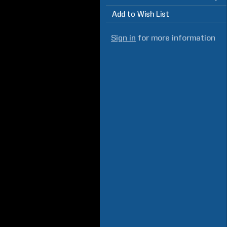
Add to Wish List
Sign in
for more information