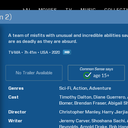
kAI
MOVIES
TV
MUSIC
COLLECT
n 2)
A team of misfits with unusual and incredible abilities sa
are as deadly as they are absurd.
TV-MA
7h
41m
USA
2020
Common Sense says
No Trailer Available
Genres
Sci-Fi
Action
Adventure
Cast
Timothy
Dalton
Diane
Guerrero
Bomer
Brendan
Fraser
Abigail
S
Director
Christopher
Manley
Harry
Jierji
Writer
Jeremy
Carver
Shoshana
Sachi
Reynolds
Arnold
Drake
Bob
Han