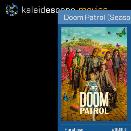
Doom Patrol (Seaso
Purchase
$19.99