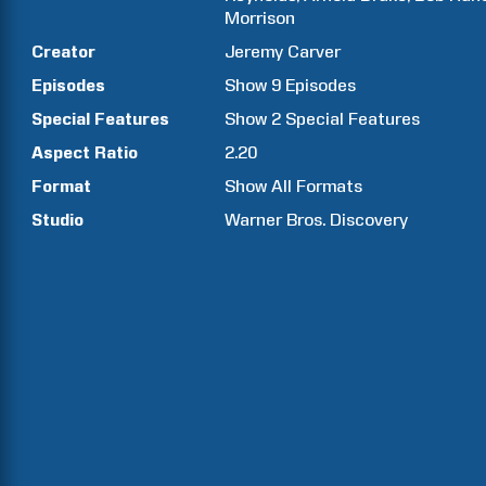
Morrison
Creator
Jeremy
Carver
Episodes
Show
9
Episodes
Special Features
Show
2
Special Features
Aspect Ratio
2.20
Format
Show All Formats
Studio
Warner Bros. Discovery