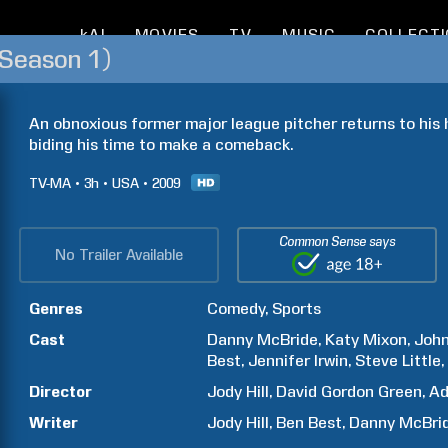
kAI
MOVIES
TV
MUSIC
COLLECT
Season 1)
An obnoxious former major league pitcher returns to his
biding his time to make a comeback.
TV-MA
3h
USA
2009
Common Sense says
No Trailer Available
Genres
Comedy
Sports
Cast
Danny
McBride
Katy
Mixon
Joh
Best
Jennifer
Irwin
Steve
Little
Director
Jody
Hill
David Gordon
Green
A
Writer
Jody
Hill
Ben
Best
Danny
McBri