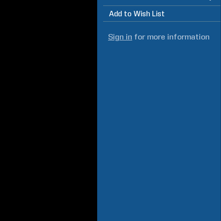
Add to Wish List
Sign in
for more information