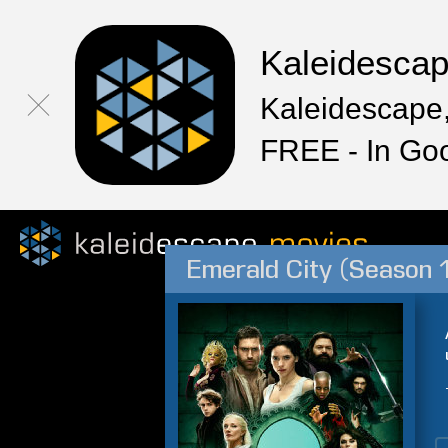
Kaleidesca
Kaleidescape,
FREE - In Go
Emerald City (Season 