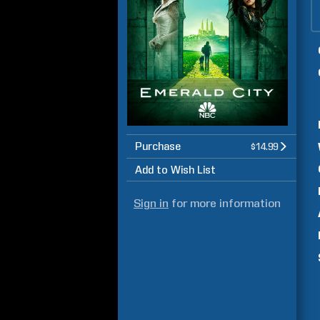
Purchase
$14.99
Add to Wish List
Sign in
for more information