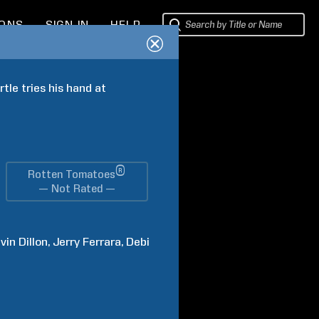
IONS
SIGN IN
HELP
tle tries his hand at 
®
Rotten Tomatoes
— Not Rated —
vin
Dillon
Jerry
Ferrara
Debi