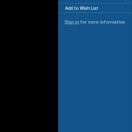
Add to Wish List
Sign in
for more information