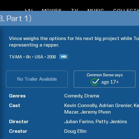
kAI
MOVIES
TV
MUSIC
COLLECT
, Part 1)
Vince weighs the options for his next big project while Tur
representing a rapper.
TV-MA
6h
USA
2006
Common Sense says
No Trailer Available
Genres
Comedy
Drama
Cast
Kevin
Connolly
Adrian
Grenier
Ke
Mazar
Jeremy
Piven
Director
Julian
Farino
Patty
Jenkins
Creator
Doug
Ellin