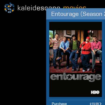
Entourage (Season 3
Purchase
$19.99