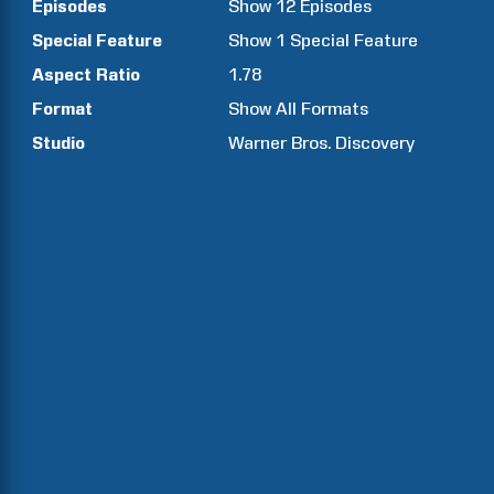
Episodes
Show
12
Episodes
Special Feature
Show
1
Special Feature
Aspect Ratio
1.78
Format
Show All Formats
Studio
Warner Bros. Discovery