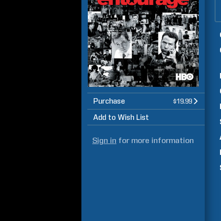
Purchase
$19.99
Add to Wish List
Sign in
for more information