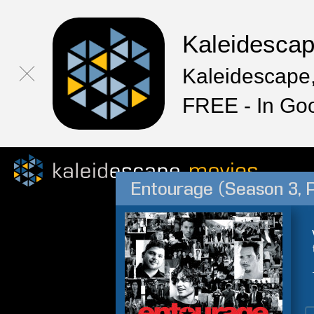
Kaleidesca
Kaleidescape,
FREE - In Go
Entourage (Season 3, P