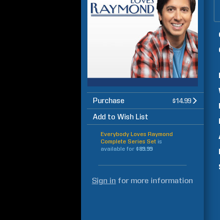
Purchase
$14.99
Add to Wish List
Everybody Loves Raymond
Complete Series Set
is
available for
$89.99
Sign in
for more information