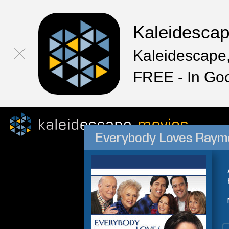
Kaleidesca
Kaleidescape,
FREE - In Go
Everybody Loves Raym