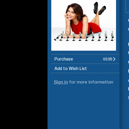
Purchase
$9.99
Add to Wish List
Sign in
for more information