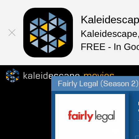
Kaleidesca
Kaleidescape,
FREE - In Go
Fairly Legal (Season 2)