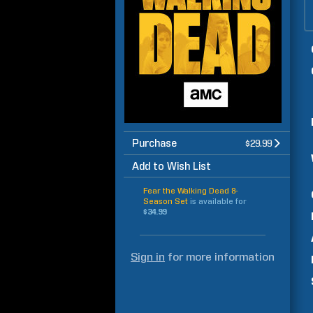
Purchase
$29.99
Add to Wish List
Fear the Walking Dead 8-
Season Set
is available for
$34.99
Sign in
for more information