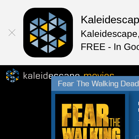
Kaleidesca
Kaleidescape,
FREE - In Go
Fear The Walking Dead