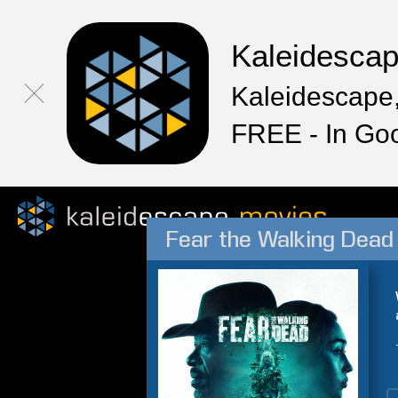
Kaleidesca
Kaleidescape,
FREE - In Go
Fear the Walking Dead