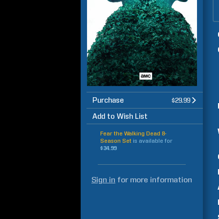
Purchase
$29.99
Add to Wish List
Fear the Walking Dead 8-
Season Set
is available for
$34.99
Sign in
for more information