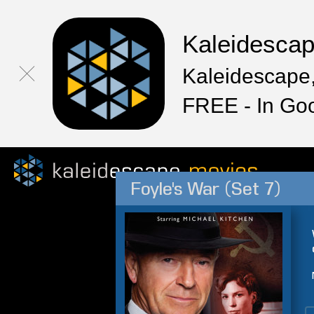
Kaleidesca
Kaleidescape,
FREE - In Go
Foyle's War (Set 7)