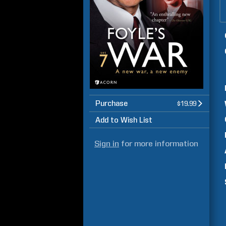
Purchase
$19.99
Add to Wish List
Sign in
for more information