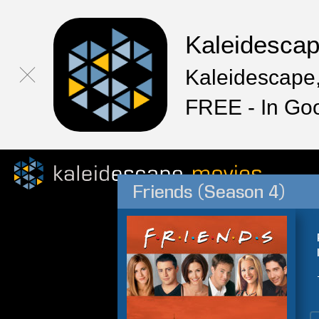
Kaleidesca
Kaleidescape,
FREE - In Go
Friends (Season 4)