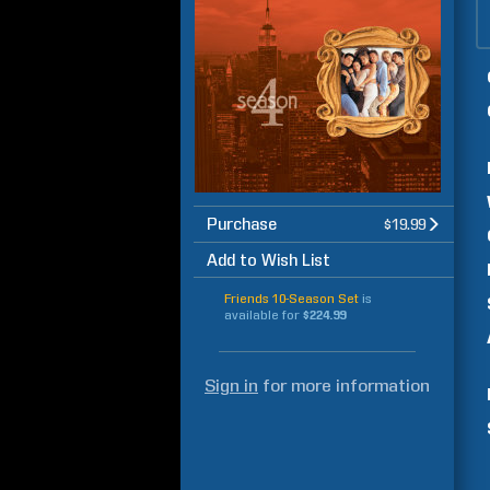
Purchase
$19.99
Add to Wish List
Friends 10-Season Set
is
available for
$224.99
Sign in
for more information