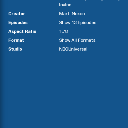
Iovine
Creator
Marti
Noxon
Episodes
Show
13
Episodes
Aspect Ratio
1.78
Format
Show All Formats
Studio
NBCUniversal