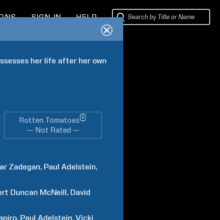
IONS
SIGN IN
HELP
ssesses her life after her own 
®
Rotten Tomatoes
— Not Rated —
ar
Zadegan
Paul
Adelstein
ert Duncan
McNeill
David
apiro
Paul
Adelstein
Vicki