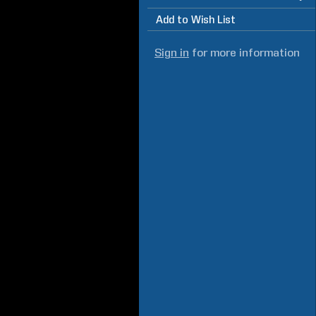
Add to Wish List
Sign in
for more information