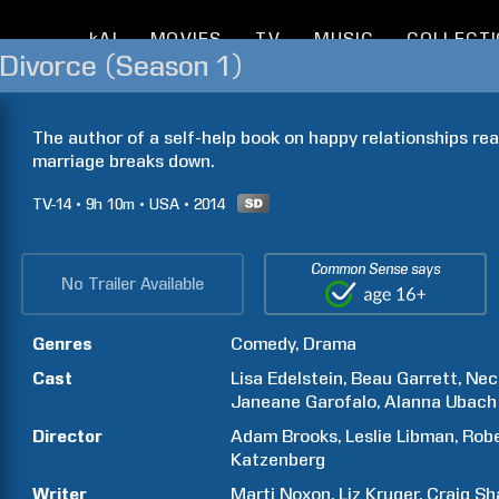
kAI
MOVIES
TV
MUSIC
COLLECT
o Divorce (Season 1)
The author of a self-help book on happy relationships rea
marriage breaks down.
TV-14
9h
10m
USA
2014
Common Sense says
No Trailer Available
Genres
Comedy
Drama
Cast
Lisa
Edelstein
Beau
Garrett
Nec
Janeane
Garofalo
Alanna
Ubach
Director
Adam
Brooks
Leslie
Libman
Rob
Katzenberg
Writer
Marti
Noxon
Liz
Kruger
Craig
Sh