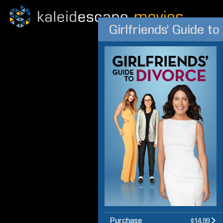
Girlfriends' Guide t
Purchase
$14.99