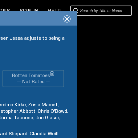
IONS
SIGN IN
HELP
eer, Jessa adjusts to being a 
®
Rotten Tomatoes
— Not Rated —
emima
Kirke
Zosia
Mamet
istopher
Abbott
Chris
O'Dowd
Jorma
Taccone
Jon
Glaser
hard
Shepard
Claudia
Weill