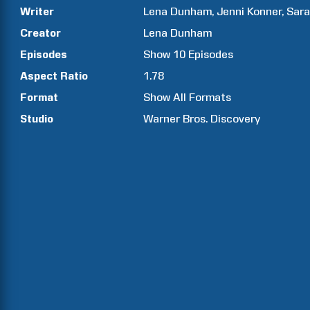
Writer
Lena
Dunham
Jenni
Konner
Sar
Creator
Lena
Dunham
Episodes
Show
10
Episodes
Aspect Ratio
1.78
Format
Show All Formats
Studio
Warner Bros. Discovery