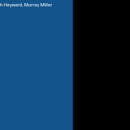
ah
Heyward
Murray
Miller