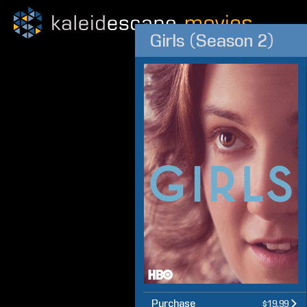
Girls (Season 2)
Purchase
$19.99