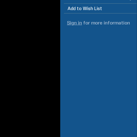
Add to Wish List
Sign in
for more information