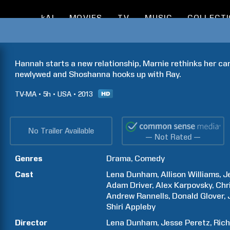
kAI
MOVIES
TV
MUSIC
COLLECT
Hannah starts a new relationship, Marnie rethinks her car
newlywed and Shoshanna hooks up with Ray.
TV-MA
5h
USA
2013
No Trailer Available
— Not Rated —
Genres
Drama
Comedy
Cast
Lena
Dunham
Allison
Williams
J
Adam
Driver
Alex
Karpovsky
Chr
Andrew
Rannells
Donald
Glover
Shiri
Appleby
Director
Lena
Dunham
Jesse
Peretz
Ric