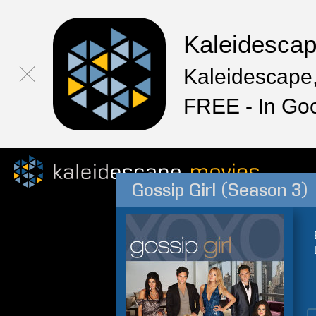
Kaleidesca
Kaleidescape,
FREE - In Go
Gossip Girl (Season 3)