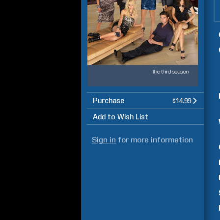
Purchase
$14.99
Add to Wish List
Sign in
for more information