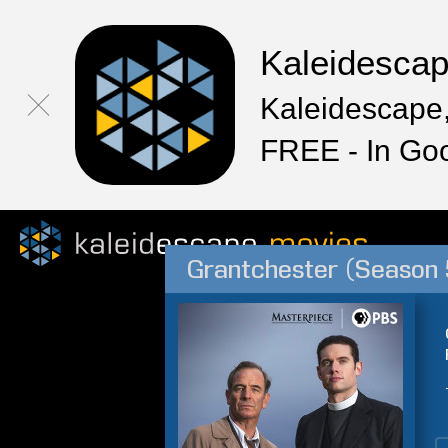
Kaleidesca
Kaleidescape,
FREE - In Go
Grantchester (Season 