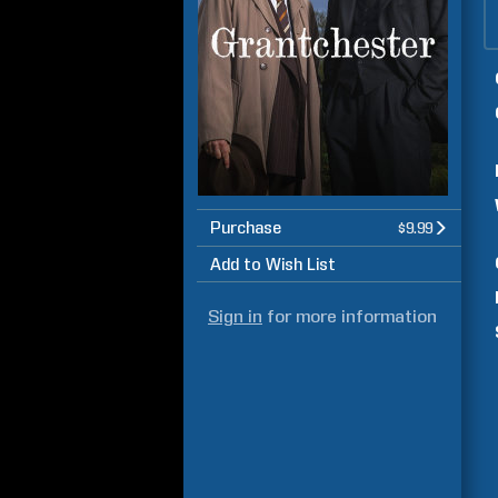
Purchase
$9.99
Add to Wish List
Sign in
for more information