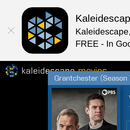
Kaleidesca
Kaleidescape,
FREE - In Go
Grantchester (Season 