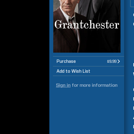
Purchase
$9.99
Add to Wish List
Sign in
for more information