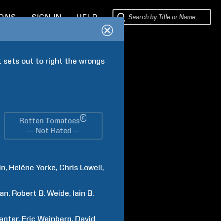
IONS
SIGN IN
HELP
 sets out to right the wrongs 
®
Rotten Tomatoes
— Not Rated —
in
Heléne
Yorke
Chris
Lowell
ban
Robert B.
Weide
Iain B.
anter
Eric
Weinberg
David