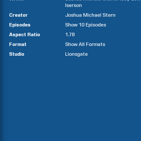
Iserson
Creator
Joshua Michael
Stern
Episodes
Show
10
Episodes
Aspect Ratio
1.78
Format
Show All Formats
Studio
Lionsgate