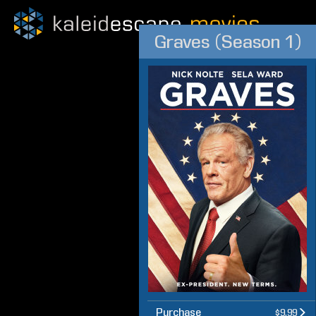
Graves (Season 1)
Purchase
$9.99