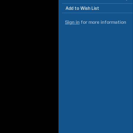
Add to Wish List
Sign in
for more information