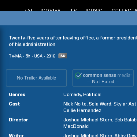
kAI
MOVIES
TV
MUSIC
COLLECT
Twenty-five years after leaving office, a former president
of his administration.
TV-MA
5h
USA
2016
No Trailer Available
— Not Rated —
Genres
Comedy
Political
Cast
Nick
Nolte
Sela
Ward
Skylar
Ast
Callie
Hernandez
Director
Joshua Michael
Stern
Bob
Bala
MacDonald
Writer
Joshua Michael
Stern
Abby
Gew