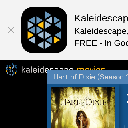
Kaleidesca
Kaleidescape,
FREE - In Go
Hart of Dixie (Season 