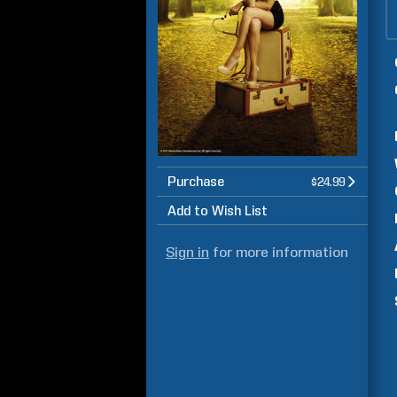
Purchase
$24.99
Add to Wish List
Sign in
for more information