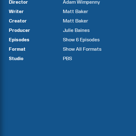
Director
Adam
Wimpenny
Writer
Matt
Baker
Creator
Matt
Baker
Producer
Julie
Baines
Episodes
Show
6
Episodes
Format
Show All Formats
Studio
PBS