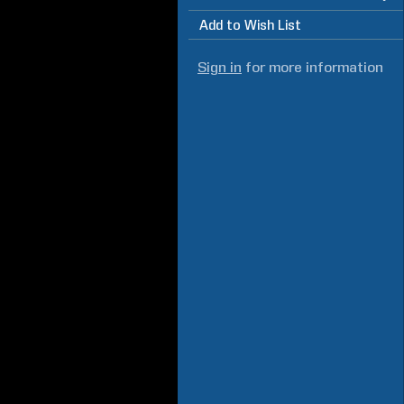
Add to Wish List
Sign in
for more information