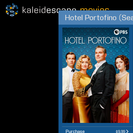
Hotel Portofino (Se
Purchase
$9.99