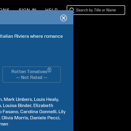
IONS
SIGN IN
HELP
 Italian Riviera where romance 
®
Rotten Tomatoes
— Not Rated —
h
Mark
Umbers
Louis
Healy
a
Louisa
Binder
Elizabeth
o
Fasano
Carolina
Gonnelli
Lily
Olivia
Morris
Daniele
Pecci
man