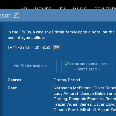
kAI
MOVIES
TV
MUSIC
COLLECT
ason 2)
In the 1920s, a wealthy British family open a hotel on the
and intrigue collide.
TV-14
5h
40m
UK
2023
No Trailer Available
— Not Rated —
Genres
Drama
Period
Cast
Natascha
McElhone
Oliver
Denc
Lucy
Akhurst
Joseph
Balderram
Carling
Pasquale
Esposito
Rocc
Frazer
Adam
James
Oscar
Lloyd
Claude
Scott-Mitchell
Assad
Za