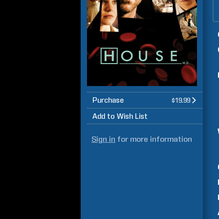
Purchase
$19.99
Add to Wish List
Sign in
for more information