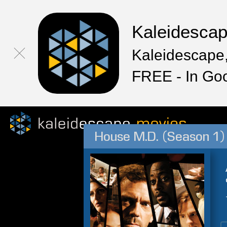
Kaleidesca
Kaleidescape,
FREE - In Go
House M.D. (Season 1)