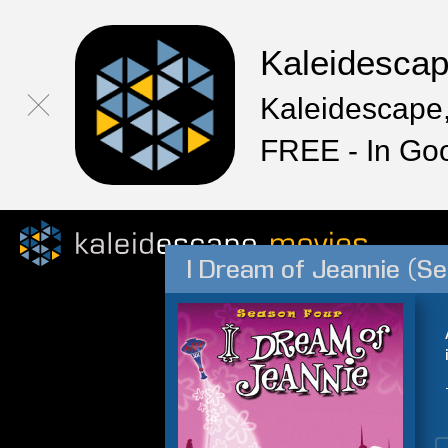
Kaleidesca
Kaleidescape,
FREE - In Go
I Dream of Jeannie (Se