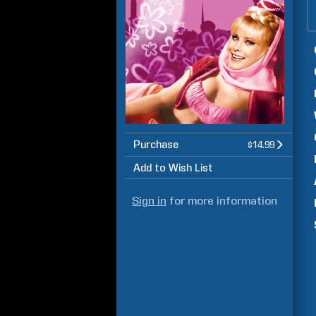
Purchase
$14.99
Add to Wish List
Sign in
for more information