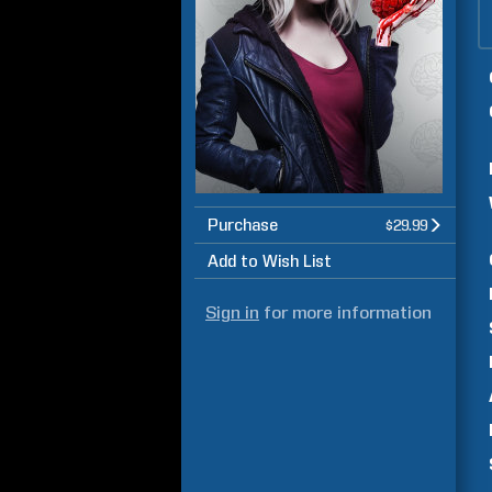
Purchase
$29.99
Add to Wish List
Sign in
for more information