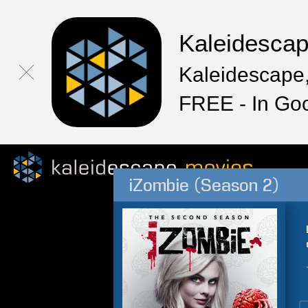
Kaleidesca
Kaleidescape,
FREE - In Go
iZombie (Season 2)