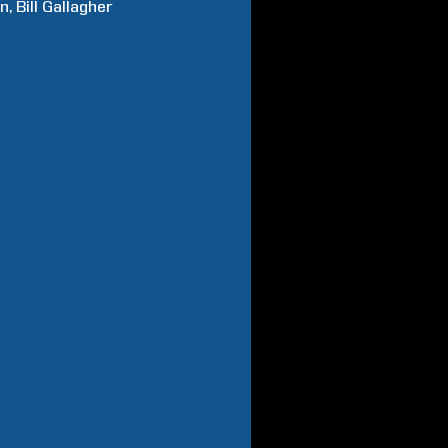
n
Bill
Gallagher