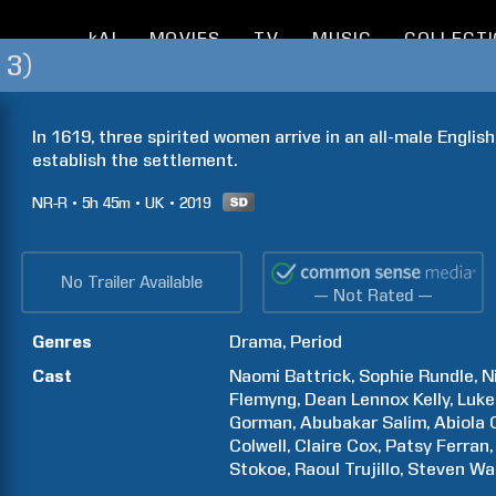
kAI
MOVIES
TV
MUSIC
COLLECT
 3)
In 1619, three spirited women arrive in an all-male English
establish the settlement.
NR-R
5h
45m
UK
2019
No Trailer Available
— Not Rated —
Genres
Drama
Period
Cast
Naomi
Battrick
Sophie
Rundle
N
Flemyng
Dean Lennox
Kelly
Luke
Gorman
Abubakar
Salim
Abiola
Colwell
Claire
Cox
Patsy
Ferran
Stokoe
Raoul
Trujillo
Steven
Wa