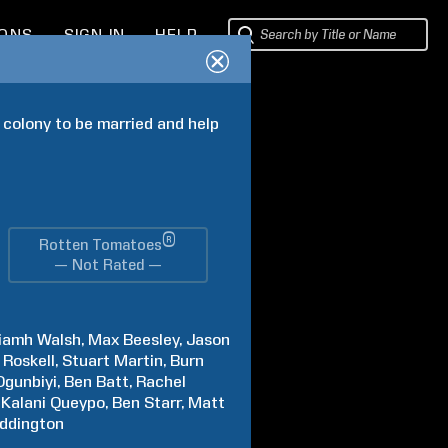
IONS
SIGN IN
HELP
 colony to be married and help 
®
Rotten Tomatoes
— Not Rated —
iamh
Walsh
Max
Beesley
Jason
Roskell
Stuart
Martin
Burn
Ogunbiyi
Ben
Batt
Rachel
Kalani
Queypo
Ben
Starr
Matt
ddington