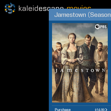
Jamestown (Season
Purchase
$14.99