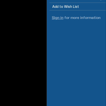
Add to Wish List
Sign in
for more information