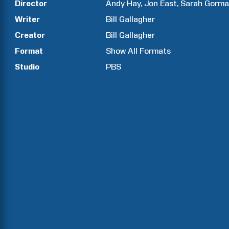
Director
Andy
Hay
Jon
East
Sarah
Gorma
Writer
Bill
Gallagher
Creator
Bill
Gallagher
Format
Show All Formats
Studio
PBS