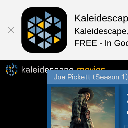
Kaleidesca
Kaleidescape,
FREE - In Go
Joe Pickett (Season 1)