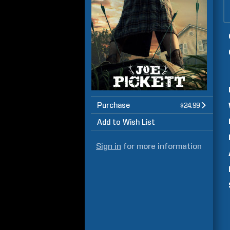
Purchase
$24.99
Add to Wish List
Sign in
for more information