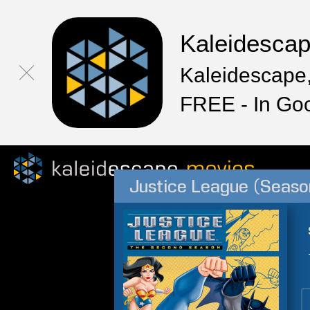
Kaleidesca
Kaleidescape,
FREE - In Go
Justice League (Seaso