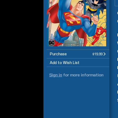
Purchase
$19.99
Add to Wish List
Sign in
for more information