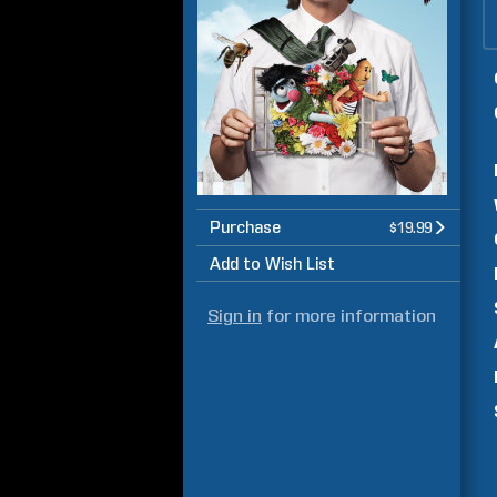
Purchase
$19.99
Add to Wish List
Sign in
for more information