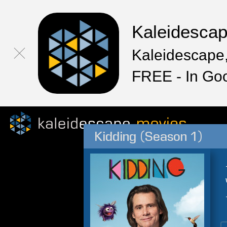
Kaleidesca
Kaleidescape,
FREE - In Go
Kidding (Season 1)