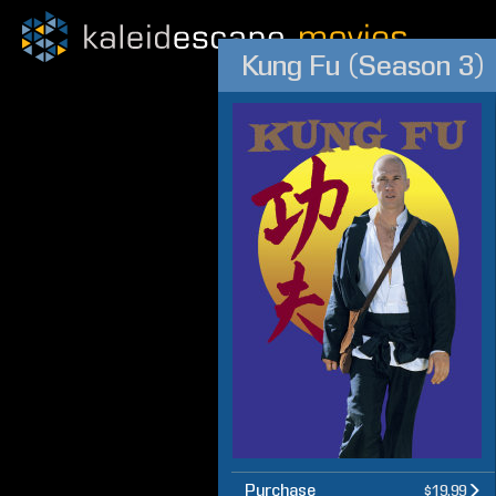
Kung Fu (Season 3)
Purchase
$19.99