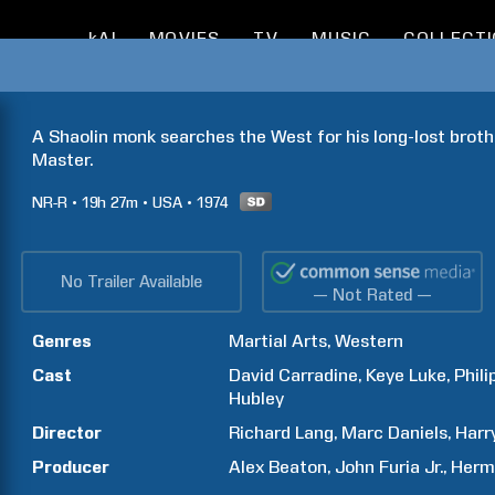
kAI
MOVIES
TV
MUSIC
COLLECT
A Shaolin monk searches the West for his long-lost brothe
Master.
NR-R
19h
27m
USA
1974
No Trailer Available
— Not Rated —
Genres
Martial Arts
Western
Cast
David
Carradine
Keye
Luke
Phili
Hubley
Director
Richard
Lang
Marc
Daniels
Harr
Producer
Alex
Beaton
John
Furia Jr.
Herm