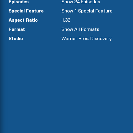
Episodes
Show
24
Episodes
Special Feature
Show
1
Special Feature
Aspect Ratio
1.33
Format
Show All Formats
Studio
Warner Bros. Discovery