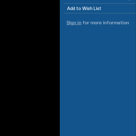
Add to Wish List
Sign in
for more information