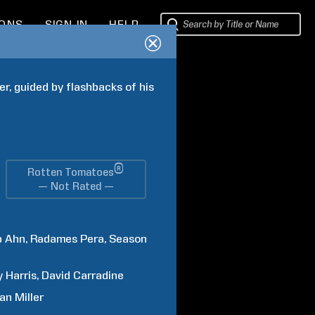
IONS
SIGN IN
HELP
r, guided by flashbacks of his 
®
Rotten Tomatoes
— Not Rated —
p
Ahn
Radames
Pera
Season
y
Harris
David
Carradine
an
Miller