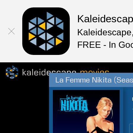
Kaleidesca
Kaleidescape,
FREE - In Go
La Femme Nikita (Seas