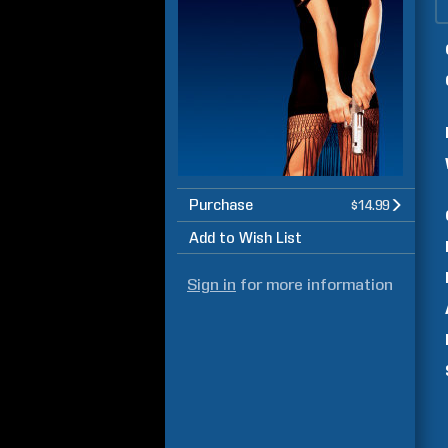
Purchase
$14.99
Add to Wish List
Sign in
for more information