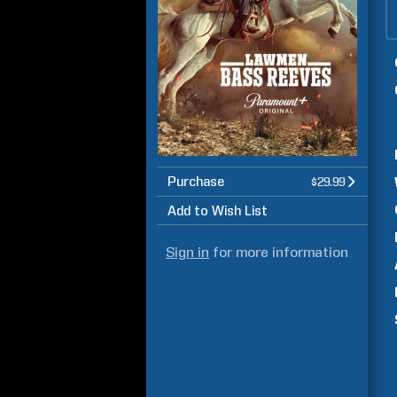
Purchase
$29.99
Add to Wish List
Sign in
for more information