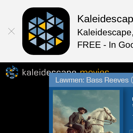
Kaleidesca
Kaleidescape,
FREE - In Go
Lawmen: Bass Reeves 