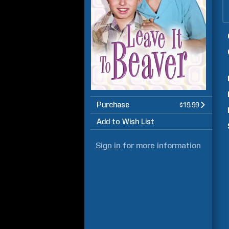
Purchase
$19.99
Add to Wish List
Sign in
for more information