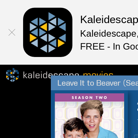
Kaleidesca
Kaleidescape,
FREE - In Go
Leave It to Beaver (Se