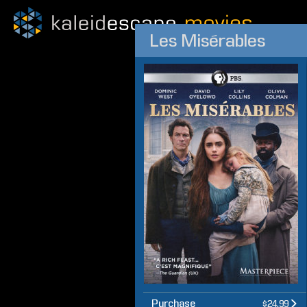
Les Misérables
Purchase
$24.99