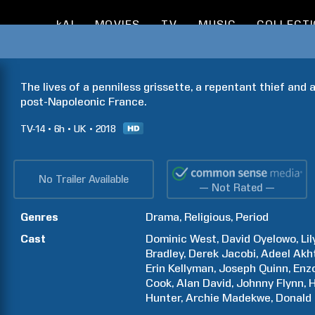
kAI
MOVIES
TV
MUSIC
COLLECT
The lives of a penniless grissette, a repentant thief and 
post-Napoleonic France.
TV-14
6h
UK
2018
No Trailer Available
— Not Rated —
Genres
Drama
Religious
Period
Cast
Dominic
West
David
Oyelowo
Lil
Bradley
Derek
Jacobi
Adeel
Akh
Erin
Kellyman
Joseph
Quinn
Enz
Cook
Alan
David
Johnny
Flynn
H
Hunter
Archie
Madekwe
Donald