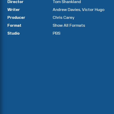
Director
Tom
Shankland
Writer
Andrew
Davies
Victor
Hugo
Producer
Chris
Carey
Format
Show All Formats
Studio
PBS