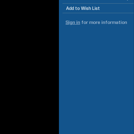
Add to Wish List
Sign in
for more information