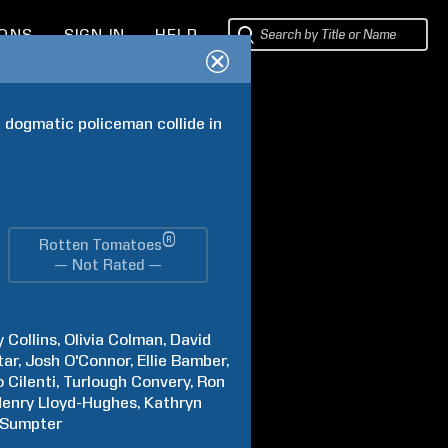
IONS
SIGN IN
HELP
a dogmatic policeman collide in 
®
Rotten Tomatoes
— Not Rated —
y
Collins
Olivia
Colman
David
tar
Josh
O'Connor
Ellie
Bamber
o
Cilenti
Turlough
Convery
Ron
enry
Lloyd-Hughes
Kathryn
Sumpter