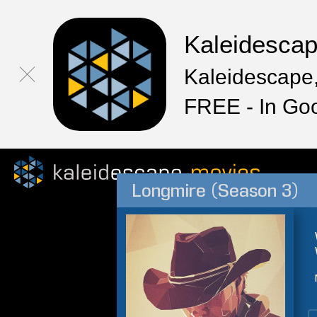
Kaleidesca
Kaleidescape,
FREE - In Go
Longmire (Season 3)