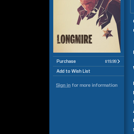
Purchase
$19.99
Add to Wish List
Sign in
for more information