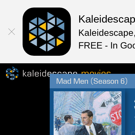
Kaleidesca
Kaleidescape,
FREE - In Go
Mad Men (Season 6)