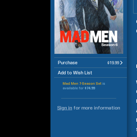
Purchase
$19.99
Add to Wish List
Mad Men 7-Season Set
is
available for
$74.99
Sign in
for more information