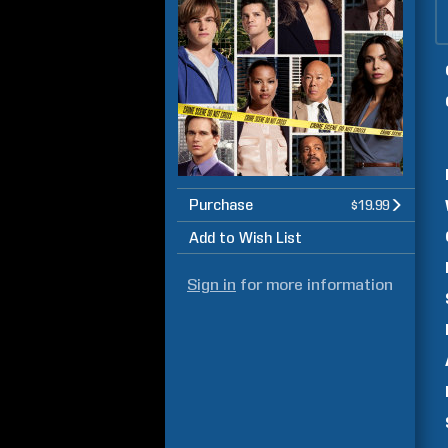
Purchase
$19.99
Add to Wish List
Sign in
for more information