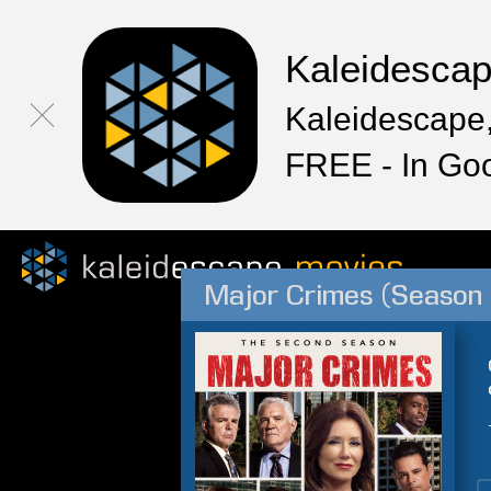
Kaleidesca
Kaleidescape,
FREE - In Go
Major Crimes (Season 