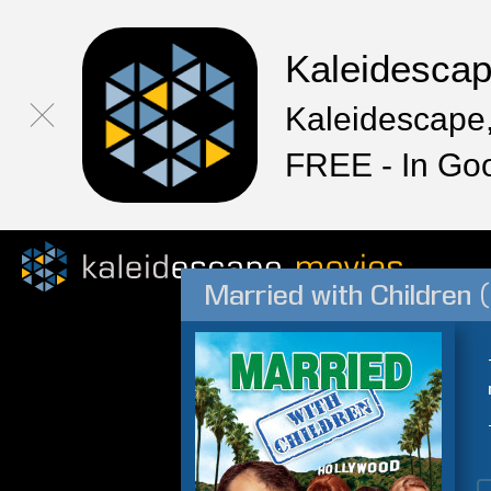
Kaleidesca
Kaleidescape,
FREE - In Go
Married with Children 