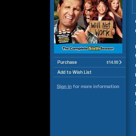
Purchase
$14.99
Add to Wish List
Sign in
for more information