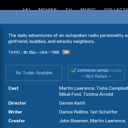
kAI
MOVIES
TV
MUSIC
COLLECT
The daily adventures of an outspoken radio personality as
girlfriend, buddies, and whacky neighbors.
TV-PG
8h
55m
USA
1996
No Trailer Available
— Not Rated —
Cast
Martin
Lawrence
Tisha
Campbel
Mikal
Ford
Tichina
Arnold
Director
Gerren
Keith
Writer
Darice
Rollins
Teri
Schaffer
Creator
John
Bowman
Martin
Lawrence