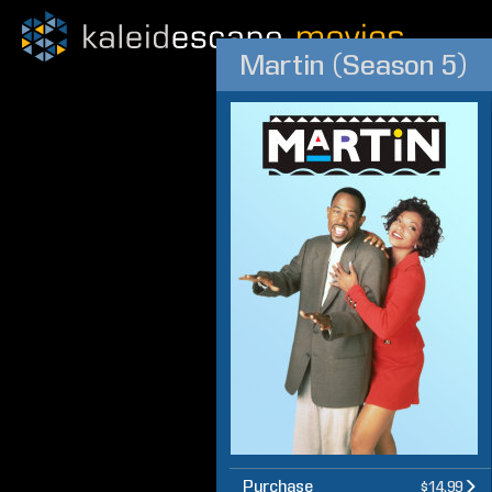
Martin (Season 5)
Purchase
$14.99