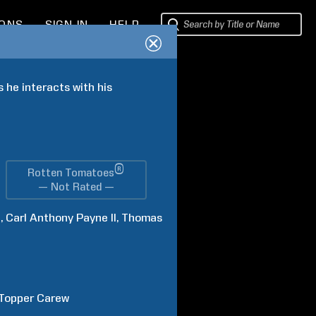
IONS
SIGN IN
HELP
 he interacts with his 
®
Rotten Tomatoes
— Not Rated —
l
Carl Anthony
Payne II
Thomas
Topper
Carew