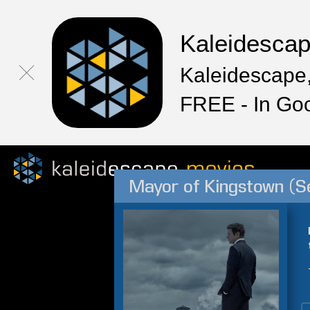
Kaleidesca
Kaleidescape,
FREE - In Go
Mayor of Kingstown (S