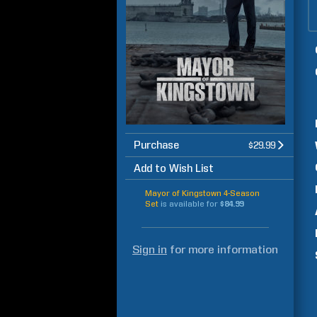
Purchase
$29.99
Add to Wish List
Mayor of Kingstown 4-Season
Set
is available for
$84.99
Sign in
for more information