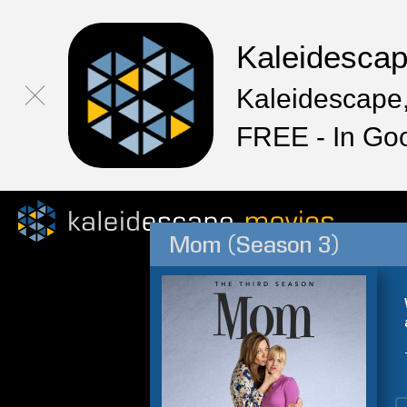
Kaleidesca
Kaleidescape,
FREE - In Go
Mom (Season 3)