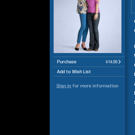
Purchase
$14.99
Add to Wish List
Sign in
for more information