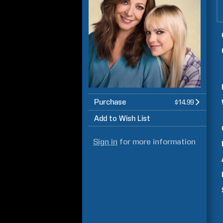
Purchase
$14.99
Add to Wish List
Sign in
for more information