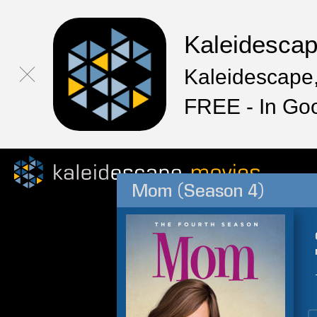
Kaleidesca
Kaleidescape,
FREE - In Go
Mom (Season 4)