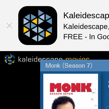
Kaleidesca
Kaleidescape,
FREE - In Go
Monk (Season 7)