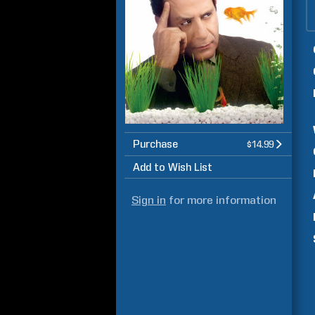
Purchase
$14.99
Add to Wish List
Sign in
for more information